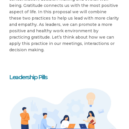
being. Gratitude connects us with the most positive
aspect of life. In this proposal we will combine
these two practices to help us lead with more clarity
and empathy. As leaders, we can promote a more
positive and healthy work environment by
practicing gratitude. Let’s think about how we can
apply this practice in our meetings, interactions or
decision making.
Leadership Pills