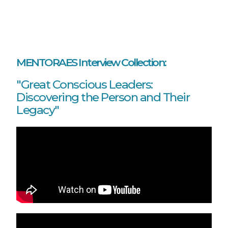
MENTORAES Interview Collection:
"Great Conscious Leaders:
Discovering the Person and Their
Legacy"