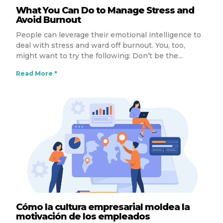
What You Can Do to Manage Stress and
Avoid Burnout
People can leverage their emotional intelligence to
deal with stress and ward off burnout. You, too,
might want to try the following: Don’t be the
Read More "
Cómo la cultura empresarial moldea la
motivación de los empleados