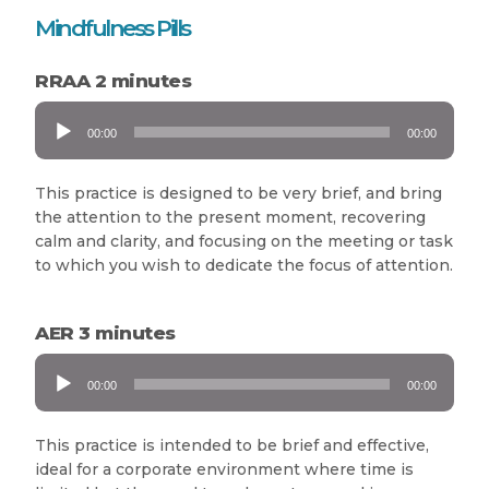
Mindfulness Pills
RRAA 2 minutes
Audio
00:00
00:00
Player
This practice is designed to be very brief, and bring
the attention to the present moment, recovering
calm and clarity, and focusing on the meeting or task
to which you wish to dedicate the focus of attention.
AER 3 minutes
Audio
00:00
00:00
Player
This practice is intended to be brief and effective,
ideal for a corporate environment where time is