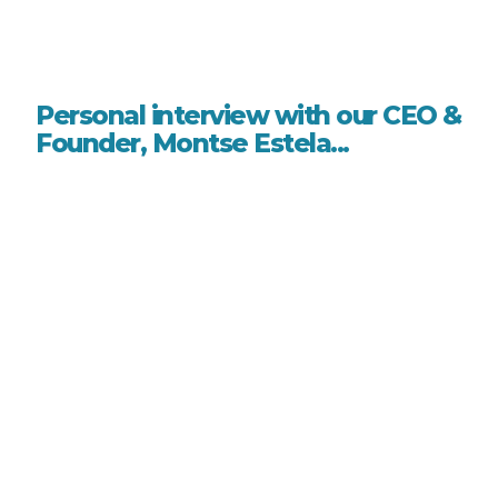
Personal interview with our CEO &
Founder, Montse Estela...