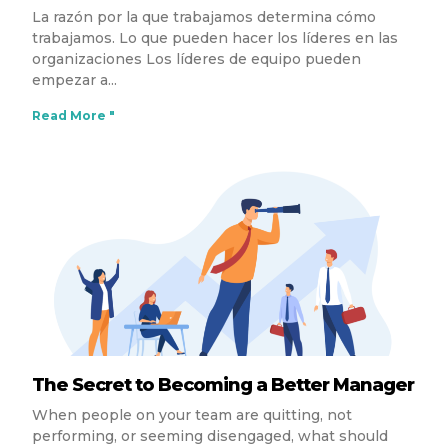
La razón por la que trabajamos determina cómo
trabajamos. Lo que pueden hacer los líderes en las
organizaciones Los líderes de equipo pueden
empezar a
Read More "
The Secret to Becoming a Better Manager
When people on your team are quitting, not
performing, or seeming disengaged, what should