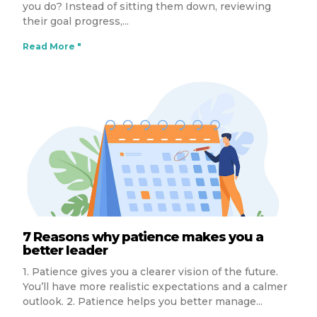
you do? Instead of sitting them down, reviewing
their goal progress,
Read More "
7 Reasons why patience makes you a
better leader
1. Patience gives you a clearer vision of the future.
You’ll have more realistic expectations and a calmer
outlook. 2. Patience helps you better manage