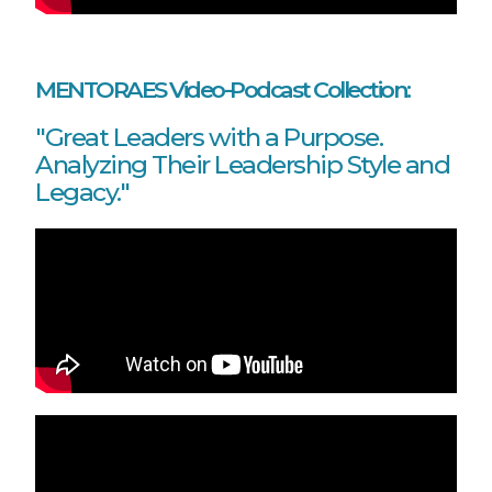
MENTORAES Video-Podcast Collection:
"Great Leaders with a Purpose.
Analyzing Their Leadership Style and
Legacy."