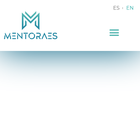
ES
EN
Podcast and
Mentoring Pills
Blog and articles about Mentoring for businesses
and employees.