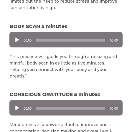
limited but the need to reduce stress and improve
concentration is high.
BODY SCAN 5 minutes
Audio
00:00
00:00
Player
This practice will guide you through a relaxing and
mindful body scan in as little as five minutes,
helping you connect with your body and your
breath.”
CONSCIOUS GRATITUDE 5 minutes
Audio
00:00
00:00
Player
Mindfulness is a powerful tool to improve our
concentration, decision making and overall well-