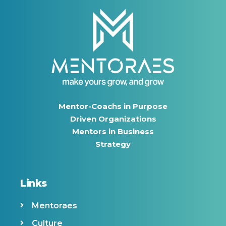
Mentor-Coachs in Purpose
Driven Organizations
Mentors in Business
Strategy
Links
Mentoraes
Culture