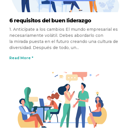
6 requisitos del buen liderazgo
1. Anticípate a los cambios El mundo empresarial es
necesariamente volátil. Debes abordarlo con
la mirada puesta en el futuro creando una cultura de
diversidad. Después de todo, un
Read More "