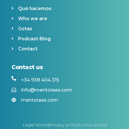
Qué hacemos
Who we are
Gotas
Podcast-Blog
Contact
Contact us
+34 938 404 315
info@mentoraes.com
mentoraes.com
Legal Notice
Privacy policy
Cookie policy