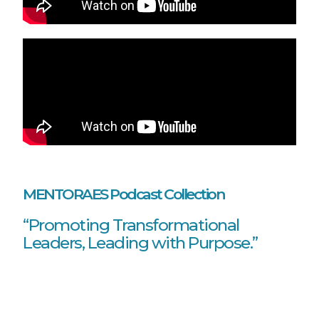
MENTORAES Podcast Collection
“Promoting Transformational
Leaders, Leading with Purpose.”