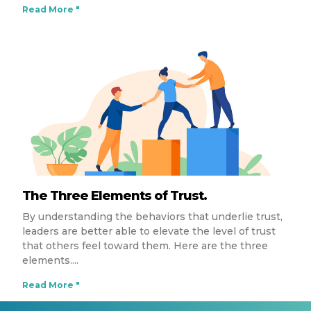
Read More "
The Three Elements of Trust.
By understanding the behaviors that underlie trust,
leaders are better able to elevate the level of trust
that others feel toward them. Here are the three
elements.
Read More "