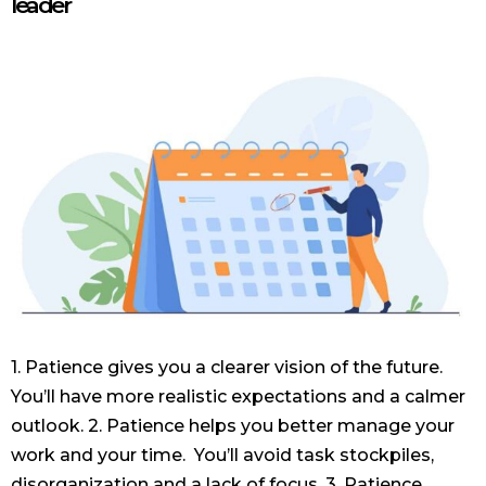
leader
1. Patience gives you a clearer vision of the future.
You’ll have more realistic expectations and a calmer
outlook. 2. Patience helps you better manage your
work and your time. You’ll avoid task stockpiles,
disorganization and a lack of focus. 3. Patience