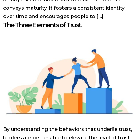
conveys maturity. It fosters a consistent identity
over time and encourages people to […]
The Three Elements of Trust.
By understanding the behaviors that underlie trust,
leaders are better able to elevate the level of trust