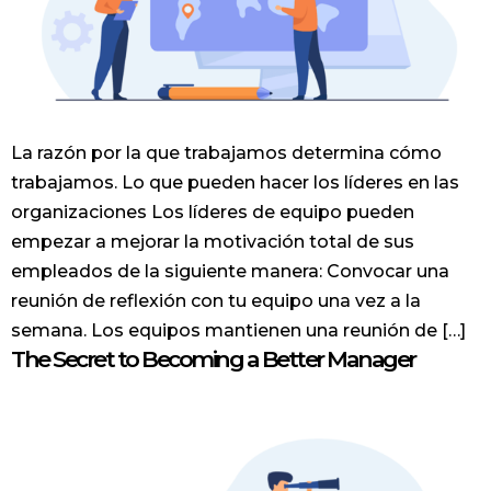
La razón por la que trabajamos determina cómo
trabajamos. Lo que pueden hacer los líderes en las
organizaciones Los líderes de equipo pueden
empezar a mejorar la motivación total de sus
empleados de la siguiente manera: Convocar una
reunión de reflexión con tu equipo una vez a la
semana. Los equipos mantienen una reunión de […]
The Secret to Becoming a Better Manager