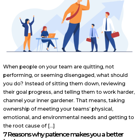
When people on your team are quitting, not
performing, or seeming disengaged, what should
you do? Instead of sitting them down, reviewing
their goal progress, and telling them to work harder,
channel your inner gardener. That means, taking
ownership of meeting your teams’ physical,
emotional, and environmental needs and getting to
the root cause of […]
7 Reasons why patience makes you a better