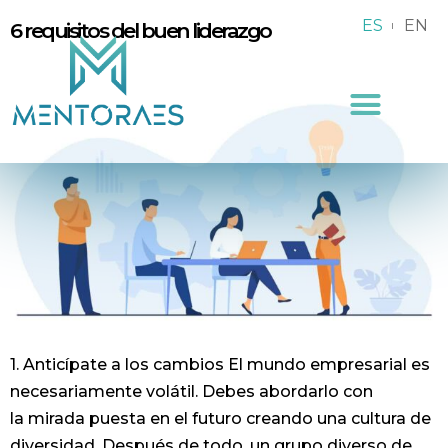
ES
EN
6 requisitos del buen liderazgo
1. Anticípate a los cambios El mundo empresarial es
necesariamente volátil. Debes abordarlo con
la mirada puesta en el futuro creando una cultura de
diversidad. Después de todo, un grupo diverso de