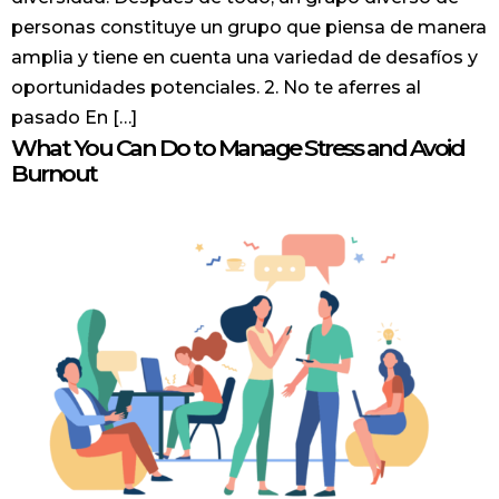
personas constituye un grupo que piensa de manera
amplia y tiene en cuenta una variedad de desafíos y
oportunidades potenciales. 2. No te aferres al
pasado En […]
What You Can Do to Manage Stress and Avoid
Burnout