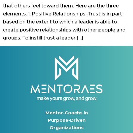
that others feel toward them. Here are the three
elements. 1. Positive Relationships. Trust is in part
based on the extent to which a leader is able to
create positive relationships with other people and
groups. To instill trust a leader […]
Mentor-Coachs in
Purpose-Driven
Organizations