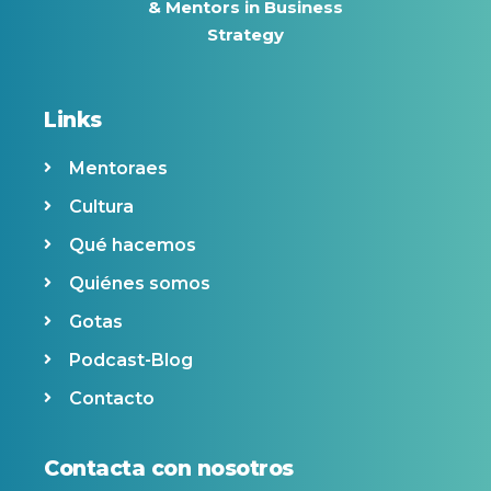
& Mentors in Business
Strategy
Links
Mentoraes
Cultura
Qué hacemos
Quiénes somos
Gotas
Podcast-Blog
Contacto
Contacta con nosotros