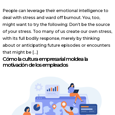
People can leverage their emotional intelligence to
deal with stress and ward off burnout. You, too,
might want to try the following: Don’t be the source
of your stress. Too many of us create our own stress,
with its full bodily response, merely by thinking
about or anticipating future episodes or encounters
that might be […]
Cómo la cultura empresarial moldea la
motivación de los empleados